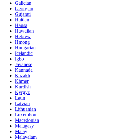
Galician
Georgian
Gujarati
Haitian
Hausa
Hawaiian
Hebrew
Hmong
Hungarian
Icelandic
Igbo
Javanese
Kannada
Kazakh
Khmer
Kurdish
Kyrgyz
Latin
Latvian
Lithuanian
Luxembou..
Macedonian
Malagasy
Malay
Malayalam