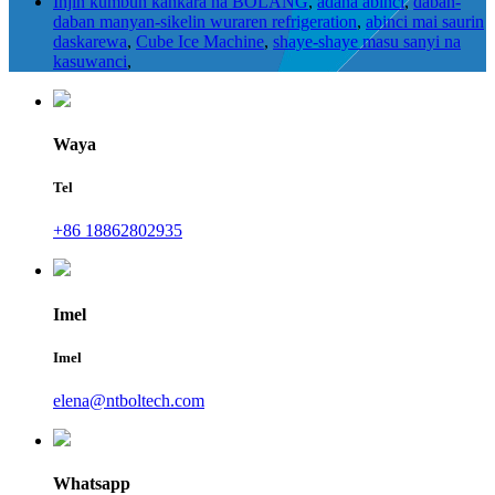
Injin kumbun kankara na BOLANG
,
adana abinci
,
daban-
daban manyan-sikelin wuraren refrigeration
,
abinci mai saurin
daskarewa
,
Cube Ice Machine
,
shaye-shaye masu sanyi na
kasuwanci
,
Waya
Tel
+86 18862802935
Imel
Imel
elena@ntboltech.com
Whatsapp