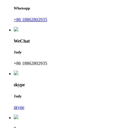
Whatsapp
+86 18862802935
WeChat
Judy
+86 18862802935
skype
Judy
skype