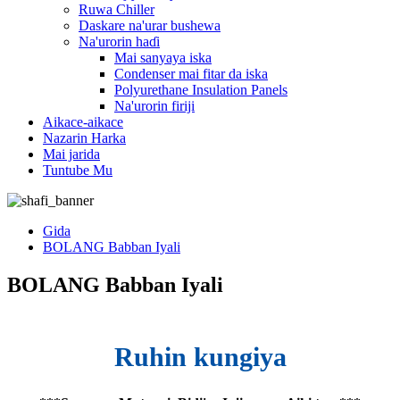
Ruwa Chiller
Daskare na'urar bushewa
Na'urorin haɗi
Mai sanyaya iska
Condenser mai fitar da iska
Polyurethane Insulation Panels
Na'urorin firiji
Aikace-aikace
Nazarin Harka
Mai jarida
Tuntube Mu
Gida
BOLANG Babban Iyali
BOLANG Babban Iyali
Ruhin kungiya