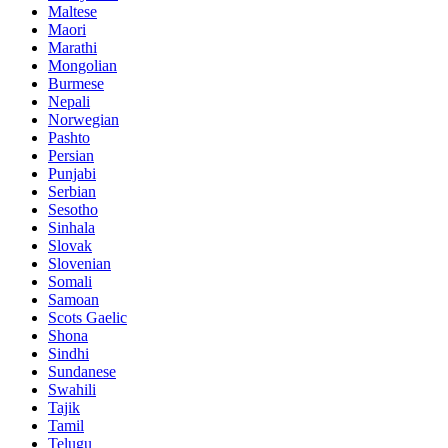
Maltese
Maori
Marathi
Mongolian
Burmese
Nepali
Norwegian
Pashto
Persian
Punjabi
Serbian
Sesotho
Sinhala
Slovak
Slovenian
Somali
Samoan
Scots Gaelic
Shona
Sindhi
Sundanese
Swahili
Tajik
Tamil
Telugu