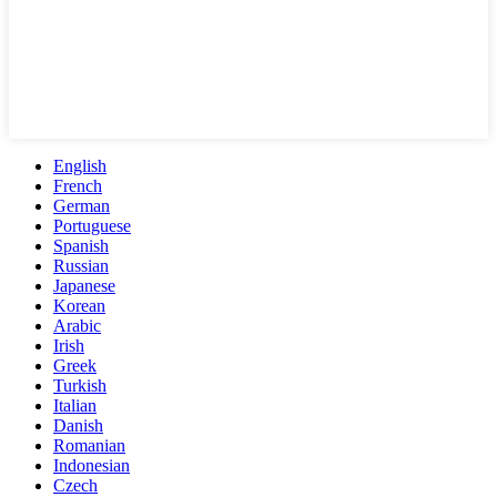
English
French
German
Portuguese
Spanish
Russian
Japanese
Korean
Arabic
Irish
Greek
Turkish
Italian
Danish
Romanian
Indonesian
Czech