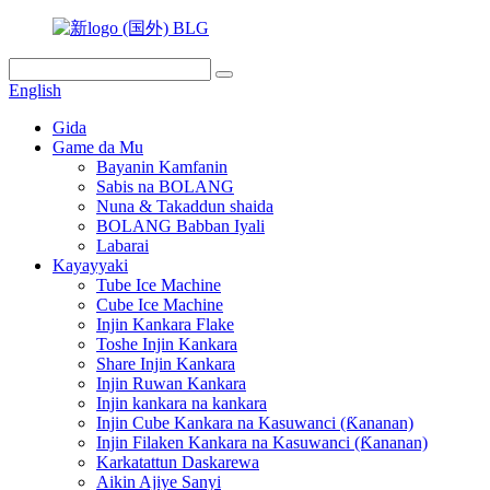
English
Gida
Game da Mu
Bayanin Kamfanin
Sabis na BOLANG
Nuna & Takaddun shaida
BOLANG Babban Iyali
Labarai
Kayayyaki
Tube Ice Machine
Cube Ice Machine
Injin Kankara Flake
Toshe Injin Kankara
Share Injin Kankara
Injin Ruwan Kankara
Injin kankara na kankara
Injin Cube Kankara na Kasuwanci (Ƙananan)
Injin Filaken Kankara na Kasuwanci (Ƙananan)
Karkatattun Daskarewa
Aikin Ajiye Sanyi