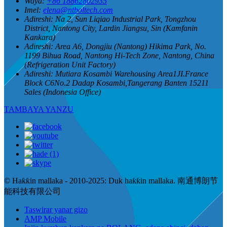
Waya:
+86 18862802935
Imel:
elena@ntboltech.com
Adireshi:
Na 2, Sun Liqiao Industrial Park, Tongzhou
District, Nantong City, Lardin Jiangsu, Sin (Kamfanin
Kankara)
Adireshi:
Area A6, Dongjiu (Nantong) Hikima Park, No.
1199 Bihua Road, Nantong Hi-Tech Zone, Nantong, China
(Refrigeration Unit Factory)
Adireshi:
Mutiara Kosambi Warehousing Area1JI.France
Block C6No.2 Dadap Kosambi,Tangerang Banten 15211
Sales (Indonesia Office)
TAMBAYA YANZU
© Haƙƙin mallaka - 2010-2025: Duk haƙƙin mallaka. 南通博朗节
能科技有限公司
Taswirar yanar gizo
AMP Mobile