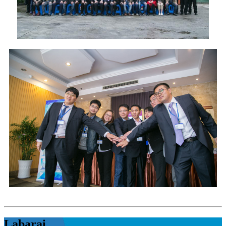
Labarai