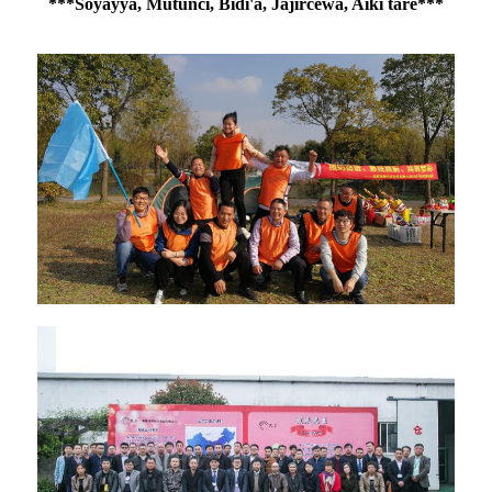
***Soyayya, Mutunci, Bidi'a, Jajircewa, Aiki tare***