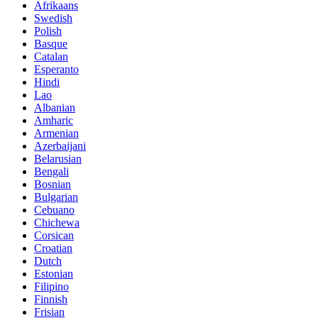
Afrikaans
Swedish
Polish
Basque
Catalan
Esperanto
Hindi
Lao
Albanian
Amharic
Armenian
Azerbaijani
Belarusian
Bengali
Bosnian
Bulgarian
Cebuano
Chichewa
Corsican
Croatian
Dutch
Estonian
Filipino
Finnish
Frisian