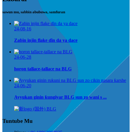
sawun mu, sabbin abubuwa, samfuran
24-08-16
Zaɓin injin flake ɗin da ya dace
24-06-28
horon tallace-tallace na BLG
24-06-20
Ayyukan ginin ƙungiyar BLG sun zo wani s ...
Tuntube Mu