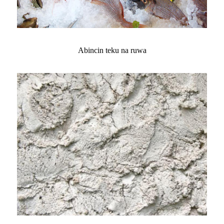
Abincin teku na ruwa