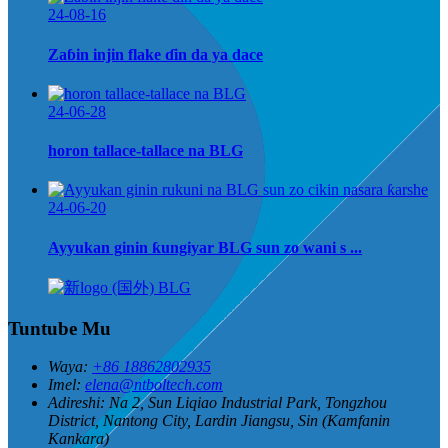
24-08-16
Zaɓin injin flake ɗin da ya dace
24-06-28
horon tallace-tallace na BLG
24-06-20
Ayyukan ginin ƙungiyar BLG sun zo wani s ...
Tuntube Mu
Waya:
+86 18862802935
Imel:
elena@ntboltech.com
Adireshi:
Na 2, Sun Liqiao Industrial Park, Tongzhou
District, Nantong City, Lardin Jiangsu, Sin (Kamfanin
Kankara)