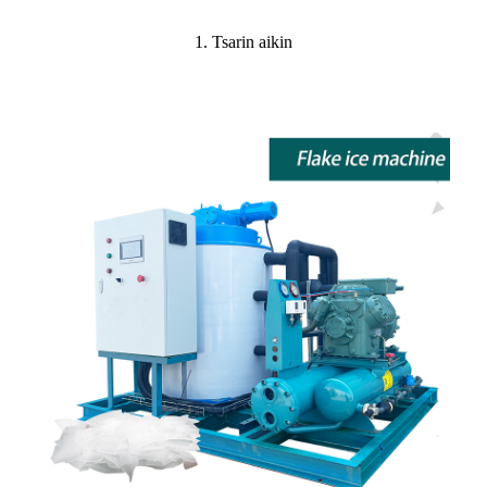
1. Tsarin aikin