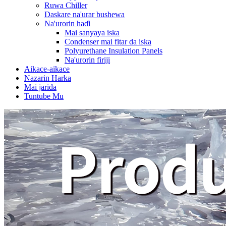
Ruwa Chiller
Daskare na'urar bushewa
Na'urorin haɗi
Mai sanyaya iska
Condenser mai fitar da iska
Polyurethane Insulation Panels
Na'urorin firiji
Aikace-aikace
Nazarin Harka
Mai jarida
Tuntube Mu