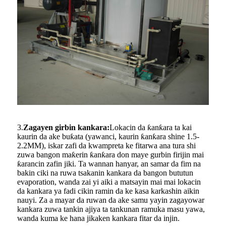
3.
Zagayen girbin kankara:
Lokacin da ƙanƙara ta kai
kaurin da ake buƙata (yawanci, kaurin ƙanƙara shine 1.5-
2.2MM), iskar zafi da kwampreta ke fitarwa ana tura shi
zuwa bangon maƙerin ƙanƙara don maye gurbin firijin mai
ƙarancin zafin jiki. Ta wannan hanyar, an samar da fim na
bakin ciki na ruwa tsakanin kankara da bangon bututun
evaporation, wanda zai yi aiki a matsayin mai mai lokacin
da kankara ya fadi cikin ramin da ke kasa karkashin aikin
nauyi. Za a mayar da ruwan da ake samu yayin zagayowar
kankara zuwa tankin ajiya ta tankunan ramuka masu yawa,
wanda kuma ke hana jikaken kankara fitar da injin.