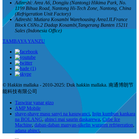
Adireshi:
Area A6, Dongjiu (Nantong) Hikima Park, No.
1199 Bihua Road, Nantong Hi-Tech Zone, Nantong, China
(Refrigeration Unit Factory)
Adireshi:
Mutiara Kosambi Warehousing Area1JI.France
Block C6No.2 Dadap Kosambi,Tangerang Banten 15211
Sales (Indonesia Office)
TAMBAYA YANZU
© Haƙƙin mallaka - 2010-2025: Duk haƙƙin mallaka. 南通博朗节
能科技有限公司
Taswirar yanar gizo
AMP Mobile
shaye-shaye masu sanyi na kasuwanci
,
Injin kumbun kankara
na BOLANG
,
abinci mai saurin daskarewa
,
Cube Ice
Machine
,
daban-daban manyan-sikelin wuraren refrigeration
,
adana abinci
,