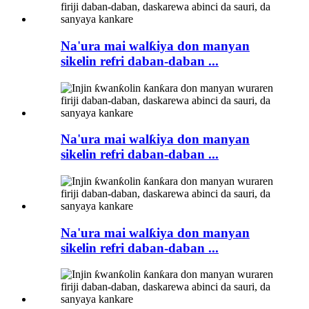
Na'ura mai walƙiya don manyan
sikelin refri daban-daban ...
Na'ura mai walƙiya don manyan
sikelin refri daban-daban ...
Na'ura mai walƙiya don manyan
sikelin refri daban-daban ...