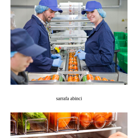
sarrafa abinci