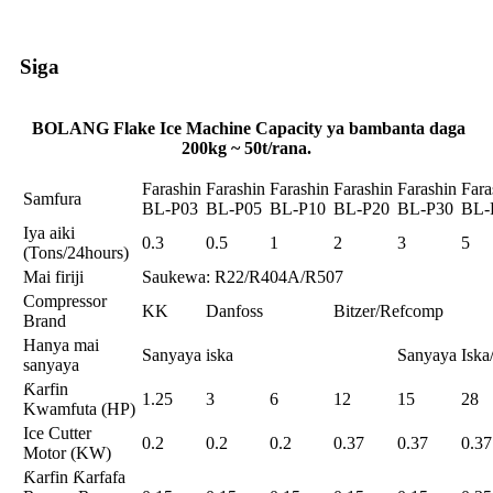
Siga
BOLANG Flake Ice Machine Capacity ya bambanta daga
200kg ~ 50t/rana.
Farashin
Farashin
Farashin
Farashin
Farashin
Fara
Samfura
BL-P03
BL-P05
BL-P10
BL-P20
BL-P30
BL-
Iya aiki
0.3
0.5
1
2
3
5
(Tons/24hours)
Mai firiji
Saukewa: R22/R404A/R507
Compressor
KK
Danfoss
Bitzer/Refcomp
Brand
Hanya mai
Sanyaya iska
Sanyaya Isk
sanyaya
Ƙarfin
1.25
3
6
12
15
28
Kwamfuta (HP)
Ice Cutter
0.2
0.2
0.2
0.37
0.37
0.37
Motor (KW)
Ƙarfin Ƙarfafa