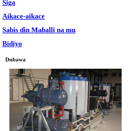
Siga
Aikace-aikace
Sabis ɗin Maɓalli na mu
Bidiyo
Dubawa