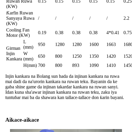
Ruwan Ruwa
0.15
0.15
0.15
0.15
0.15
0.25
(KW)
Ƙarfin Ruwan
Sanyaya Ruwa
/
/
/
/
/
2.2
(KW)
Cooling Fan
0.19
0.38
0.38
0.38
4*0.41
0.75
Motor (KW)
L
950
1280
1280
1600
1663
168
(mm)
Girman
Injin
W
650
800
1250
1350
1420
152
Kankara
(mm)
H(mm)
700
800
893
1090
1410
145
Injin kankara na Bolang sun hada da injinan kankara na ruwa
mai dadi da na'urorin kankara na ruwan teku. Bayanin da ke
gaba shine game da injinan takardar kankara na ruwan sanyi.
Idan kuna sha'awar injinan kankara na ruwan teku, zaku iya
tuntuɓar mai ba da shawara kan tallace-tallace don ƙarin bayani.
Aikace-aikace