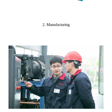
2. Manufacturing