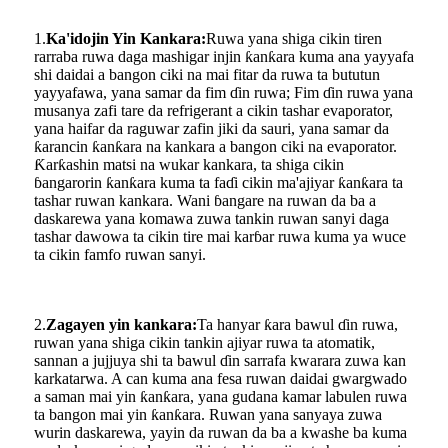
1.
Ka'idojin Yin Kankara:
Ruwa yana shiga cikin tiren
rarraba ruwa daga mashigar injin ƙanƙara kuma ana yayyafa
shi daidai a bangon ciki na mai fitar da ruwa ta bututun
yayyafawa, yana samar da fim ɗin ruwa; Fim ɗin ruwa yana
musanya zafi tare da refrigerant a cikin tashar evaporator,
yana haifar da raguwar zafin jiki da sauri, yana samar da
ƙarancin ƙanƙara na kankara a bangon ciki na evaporator.
Ƙarƙashin matsi na wukar kankara, ta shiga cikin
ɓangarorin ƙanƙara kuma ta faɗi cikin ma'ajiyar ƙanƙara ta
tashar ruwan kankara. Wani ɓangare na ruwan da ba a
daskarewa yana komawa zuwa tankin ruwan sanyi daga
tashar dawowa ta cikin tire mai karɓar ruwa kuma ya wuce
ta cikin famfo ruwan sanyi.
2.
Zagayen yin kankara:
Ta hanyar ƙara bawul ɗin ruwa,
ruwan yana shiga cikin tankin ajiyar ruwa ta atomatik,
sannan a jujjuya shi ta bawul ɗin sarrafa kwarara zuwa kan
karkatarwa. A can kuma ana fesa ruwan daidai gwargwado
a saman mai yin ƙanƙara, yana gudana kamar labulen ruwa
ta bangon mai yin ƙanƙara. Ruwan yana sanyaya zuwa
wurin daskarewa, yayin da ruwan da ba a kwashe ba kuma