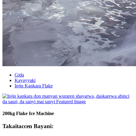
Gida
Kayayyaki
Injin Kankara Flake
200kg Flake Ice Machine
Takaitaccen Bayani: