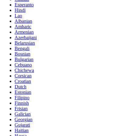
Esperanto
Hindi
Lao
Albanian
Amharic
Armenian
Azerbaijani
Belarusian
Bengali
Bosnian
Bulgarian
Cebuano
Chichewa
Corsican
Croatian
Dutch
Estonian
Filipino
Finnish
Frisian
Galician
Georgian
Gujarati
Haitian
Hausa