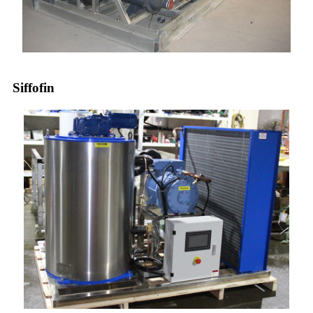
Siffofin