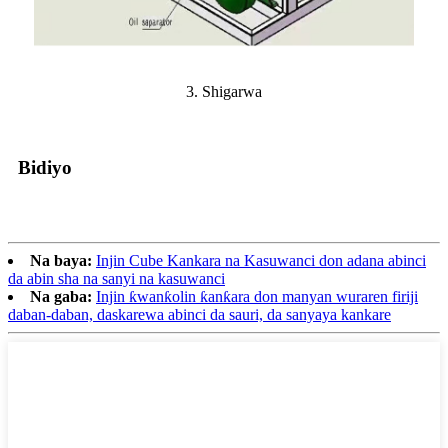
3. Shigarwa
Bidiyo
Na baya:
Injin Cube Kankara na Kasuwanci don adana abinci
da abin sha na sanyi na kasuwanci
Na gaba:
Injin ƙwanƙolin ƙanƙara don manyan wuraren firiji
daban-daban, daskarewa abinci da sauri, da sanyaya kankare