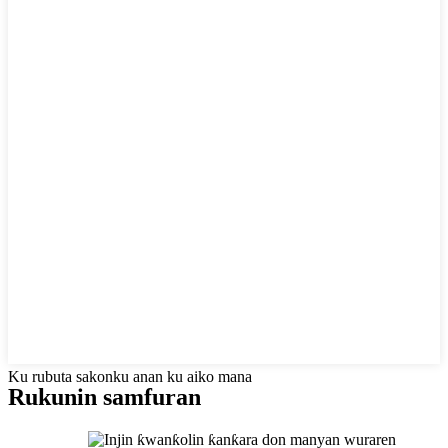
Ku rubuta sakonku anan ku aiko mana
Rukunin samfuran