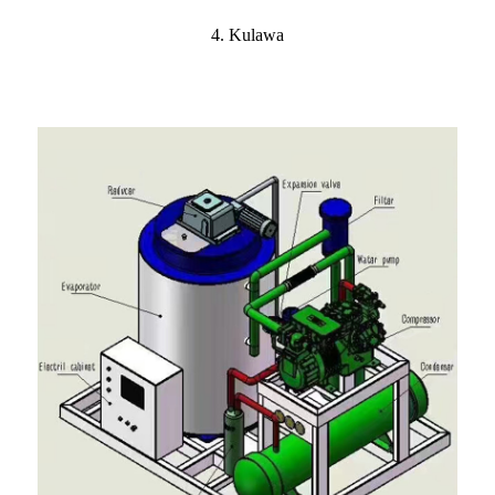
4. Kulawa