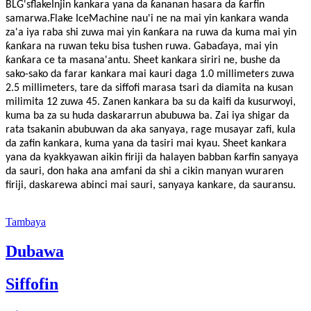
BLG
's
flake
Injin kankara yana da ƙananan hasara da ƙarfin
samarwa.Flake Ice
M
achine nau'i ne na mai yin kankara wanda
za'a iya raba shi zuwa mai yin ƙanƙara na ruwa da kuma mai yin
ƙanƙara na ruwan teku bisa tushen ruwa. Gabaɗaya, mai yin
ƙanƙara ce ta masana'antu. Sheet kankara siriri ne, bushe da
sako-sako da farar kankara mai kauri daga 1.0 millimeters zuwa
2.5 millimeters, tare da siffofi marasa tsari da diamita na kusan
milimita 12 zuwa 45. Zanen kankara ba su da kaifi da kusurwoyi,
kuma ba za su huda daskararrun abubuwa ba. Zai iya shigar da
rata tsakanin abubuwan da aka sanyaya, rage musayar zafi, kula
da zafin kankara, kuma yana da tasiri mai kyau. Sheet kankara
yana da kyakkyawan aikin firiji da halayen babban ƙarfin sanyaya
da sauri, don haka ana amfani da shi a cikin manyan wuraren
firiji, daskarewa abinci mai sauri, sanyaya kankare, da sauransu.
Tambaya
Dubawa
Siffofin