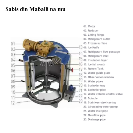
Sabis ɗin Maɓalli na mu