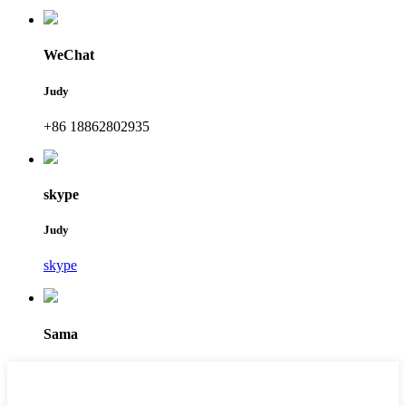
WeChat
Judy
+86 18862802935
skype
Judy
skype
Sama