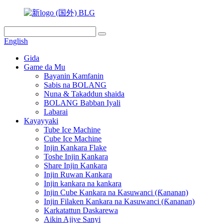
English
Gida
Game da Mu
Bayanin Kamfanin
Sabis na BOLANG
Nuna & Takaddun shaida
BOLANG Babban Iyali
Labarai
Kayayyaki
Tube Ice Machine
Cube Ice Machine
Injin Kankara Flake
Toshe Injin Kankara
Share Injin Kankara
Injin Ruwan Kankara
Injin kankara na kankara
Injin Cube Kankara na Kasuwanci (Ƙananan)
Injin Filaken Kankara na Kasuwanci (Ƙananan)
Karkatattun Daskarewa
Aikin Ajiye Sanyi