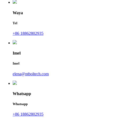
Waya
Tel
+86 18862802935
Imel
Imel
elena@ntboltech.com
Whatsapp
Whatsapp
+86 18862802935