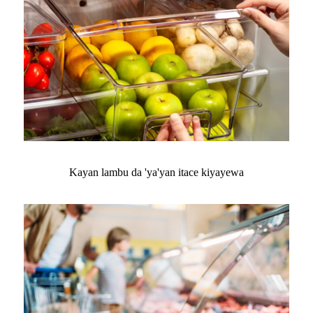
Kayan lambu da 'ya'yan itace kiyayewa