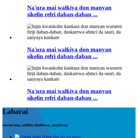
Na'ura mai walƙiya don manyan
sikelin refri daban-daban ...
Na'ura mai walƙiya don manyan
sikelin refri daban-daban ...
Na'ura mai walƙiya don manyan
sikelin refri daban-daban ...
Labarai
sawun mu, sabbin abubuwa, samfuran