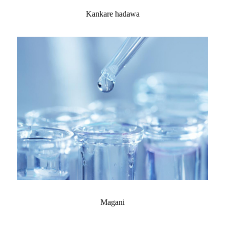
Kankare hadawa
Magani