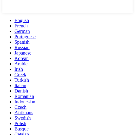
English
French
German
Portuguese
Spanish
Russian
Japanese
Korean
Arabic
Irish
Greek
Turkish
Italian
Danish
Romanian
Indonesian
Czech
Afrikaans
Swedish
Polish
Basque
Catalan