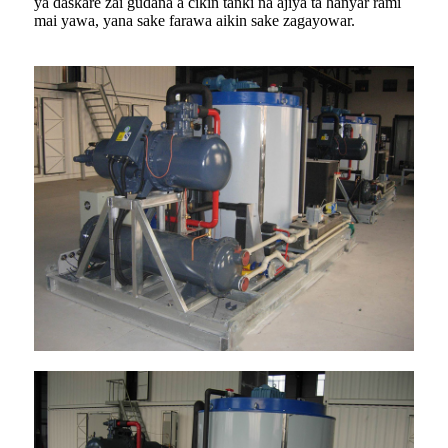
ya daskare zai gudana a cikin tanki na ajiya ta hanyar rami
mai yawa, yana sake farawa aikin sake zagayowar.