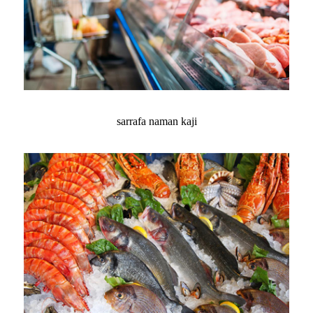
sarrafa naman kaji