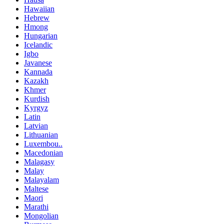
Hawaiian
Hebrew
Hmong
Hungarian
Icelandic
Igbo
Javanese
Kannada
Kazakh
Khmer
Kurdish
Kyrgyz
Latin
Latvian
Lithuanian
Luxembou..
Macedonian
Malagasy
Malay
Malayalam
Maltese
Maori
Marathi
Mongolian