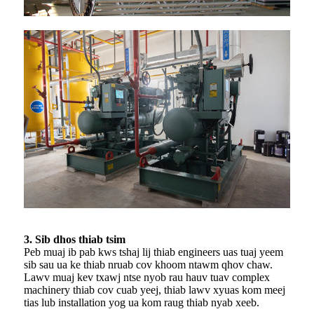
3. Sib dhos thiab tsim
Peb muaj ib pab kws tshaj lij thiab engineers uas tuaj yeem
sib sau ua ke thiab nruab cov khoom ntawm qhov chaw.
Lawv muaj kev txawj ntse nyob rau hauv tuav complex
machinery thiab cov cuab yeej, thiab lawv xyuas kom meej
tias lub installation yog ua kom raug thiab nyab xeeb.