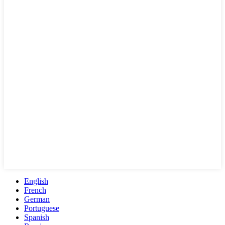
English
French
German
Portuguese
Spanish