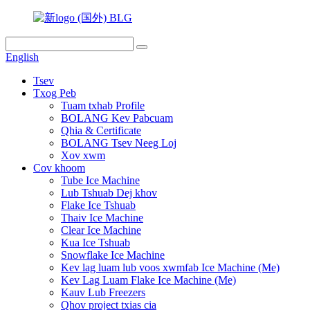
English
Tsev
Txog Peb
Tuam txhab Profile
BOLANG Kev Pabcuam
Qhia & Certificate
BOLANG Tsev Neeg Loj
Xov xwm
Cov khoom
Tube Ice Machine
Lub Tshuab Dej khov
Flake Ice Tshuab
Thaiv Ice Machine
Clear Ice Machine
Kua Ice Tshuab
Snowflake Ice Machine
Kev lag luam lub voos xwmfab Ice Machine (Me)
Kev Lag Luam Flake Ice Machine (Me)
Kauv Lub Freezers
Qhov project txias cia