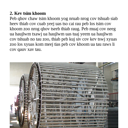
2. Kev tsim khoom
Peb qhov chaw tsim khoom yog nruab nrog cov tshuab siab
heev thiab cov cuab yeej uas tso cai rau peb los tsim cov
khoom zoo nrog qhov tseeb thiab raug. Peb muaj cov neeg
ua haujlwm txawj ua haujlwm uas tuaj yeem ua haujlwm
cov tshuab no tau zoo, thiab peb kuj siv cov kev tswj xyuas
zoo los xyuas kom meej tias peb cov khoom ua tau raws li
cov qauv xav tau.