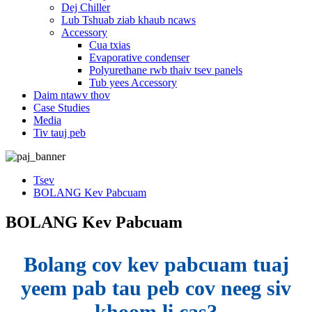
Dej Chiller
Lub Tshuab ziab khaub ncaws
Accessory
Cua txias
Evaporative condenser
Polyurethane rwb thaiv tsev panels
Tub yees Accessory
Daim ntawv thov
Case Studies
Media
Tiv tauj peb
Tsev
BOLANG Kev Pabcuam
BOLANG Kev Pabcuam
Bolang cov kev pabcuam tuaj
yeem pab tau peb cov neeg siv
khoom li cas?