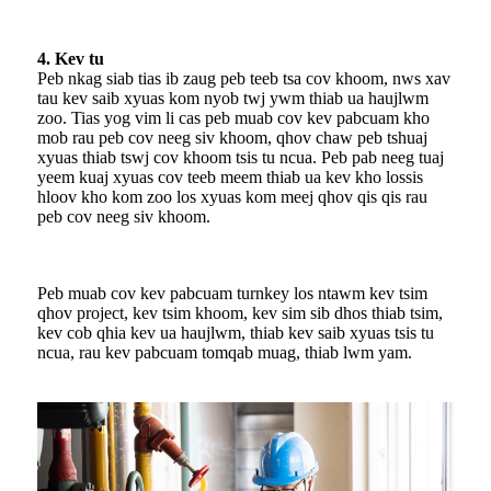
4. Kev tu
Peb nkag siab tias ib zaug peb teeb tsa cov khoom, nws xav
tau kev saib xyuas kom nyob twj ywm thiab ua haujlwm
zoo. Tias yog vim li cas peb muab cov kev pabcuam kho
mob rau peb cov neeg siv khoom, qhov chaw peb tshuaj
xyuas thiab tswj cov khoom tsis tu ncua. Peb pab neeg tuaj
yeem kuaj xyuas cov teeb meem thiab ua kev kho lossis
hloov kho kom zoo los xyuas kom meej qhov qis qis rau
peb cov neeg siv khoom.
Peb muab cov kev pabcuam turnkey los ntawm kev tsim
qhov project, kev tsim khoom, kev sim sib dhos thiab tsim,
kev cob qhia kev ua haujlwm, thiab kev saib xyuas tsis tu
ncua, rau kev pabcuam tomqab muag, thiab lwm yam.