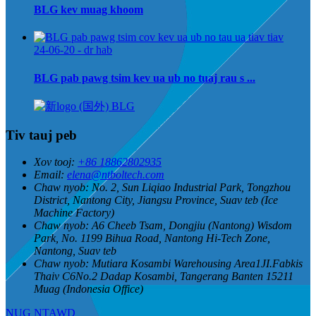
BLG kev muag khoom
24-06-20 - dr hab
BLG pab pawg tsim kev ua ub no tuaj rau s ...
Tiv tauj peb
Xov tooj:
+86 18862802935
Email:
elena@ntboltech.com
Chaw nyob:
No. 2, Sun Liqiao Industrial Park, Tongzhou
District, Nantong City, Jiangsu Province, Suav teb (Ice
Machine Factory)
Chaw nyob:
A6 Cheeb Tsam, Dongjiu (Nantong) Wisdom
Park, No. 1199 Bihua Road, Nantong Hi-Tech Zone,
Nantong, Suav teb
Chaw nyob:
Mutiara Kosambi Warehousing Area1JI.Fabkis
Thaiv C6No.2 Dadap Kosambi, Tangerang Banten 15211
Muag (Indonesia Office)
NUG NTAWD