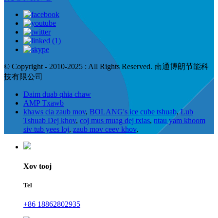
© Copyright - 2010-2025 : All Rights Reserved. 南通博朗节能科
技有限公司
Daim duab qhia chaw
AMP Txawb
khaws cia zaub mov
,
BOLANG's ice cube tshuab
,
Lub
Tshuab Dej khov
,
coj mus muag dej txias
,
ntau yam khoom
siv tub yees loj
,
zaub mov ceev khov
,
Xov tooj
Tel
+86 18862802935