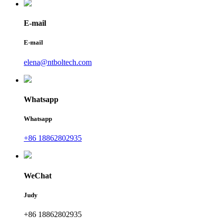
E-mail
E-mail
elena@ntboltech.com
Whatsapp
Whatsapp
+86 18862802935
WeChat
Judy
+86 18862802935