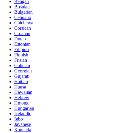
Bengali
Bosnian
Bulgarian
Cebuano
Chichewa
Corsican
Croatian
Dutch
Estonian
Filipino
Finnish
Frisian
Galician
Georgian
Gujarati
Haitian
Hausa
Hawaiian
Hebrew
Hmong
Hungarian
Icelandic
Igbo
Javanese
Kannada