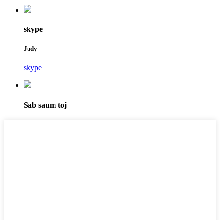
skype
Judy
skype
Sab saum toj