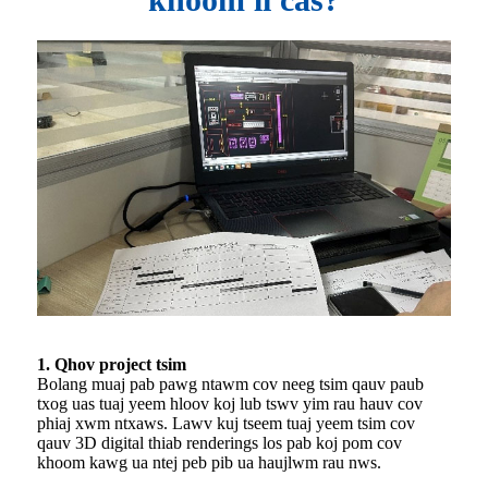
1. Qhov project tsim
Bolang muaj pab pawg ntawm cov neeg tsim qauv paub
txog uas tuaj yeem hloov koj lub tswv yim rau hauv cov
phiaj xwm ntxaws. Lawv kuj tseem tuaj yeem tsim cov
qauv 3D digital thiab renderings los pab koj pom cov
khoom kawg ua ntej peb pib ua haujlwm rau nws.