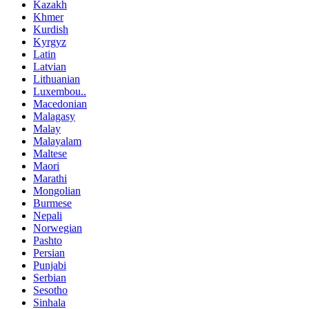
Kazakh
Khmer
Kurdish
Kyrgyz
Latin
Latvian
Lithuanian
Luxembou..
Macedonian
Malagasy
Malay
Malayalam
Maltese
Maori
Marathi
Mongolian
Burmese
Nepali
Norwegian
Pashto
Persian
Punjabi
Serbian
Sesotho
Sinhala