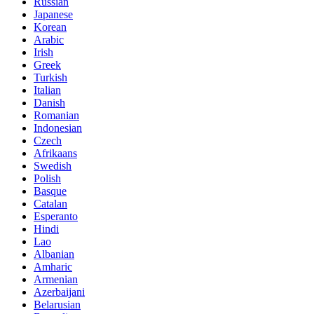
Russian
Japanese
Korean
Arabic
Irish
Greek
Turkish
Italian
Danish
Romanian
Indonesian
Czech
Afrikaans
Swedish
Polish
Basque
Catalan
Esperanto
Hindi
Lao
Albanian
Amharic
Armenian
Azerbaijani
Belarusian