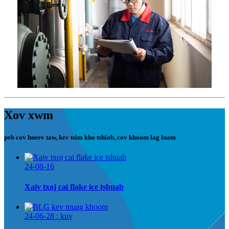
Xov xwm
peb cov hneev taw, kev tsim kho tshiab, cov khoom lag luam
24-08-16
Xaiv txoj cai flake ice tshuab
24-06-28 : kuv