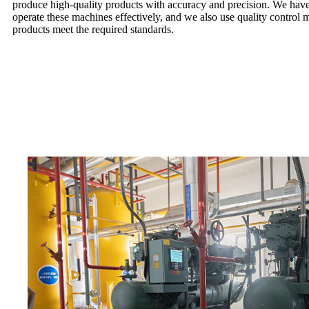
produce high-quality products with accuracy and precision. We have
operate these machines effectively, and we also use quality control m
products meet the required standards.