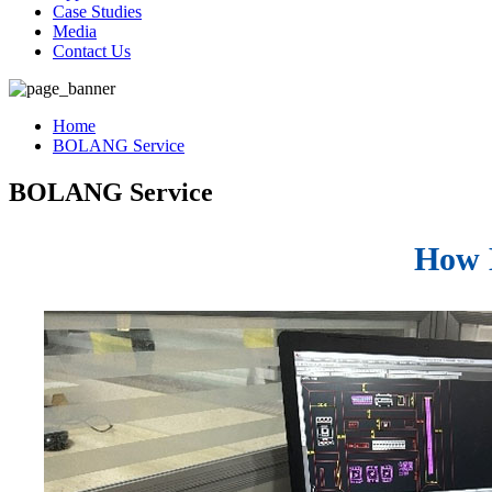
Case Studies
Media
Contact Us
Home
BOLANG Service
BOLANG Service
How B