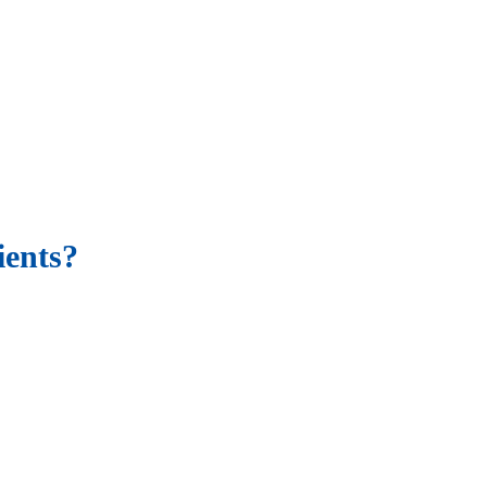
ients?