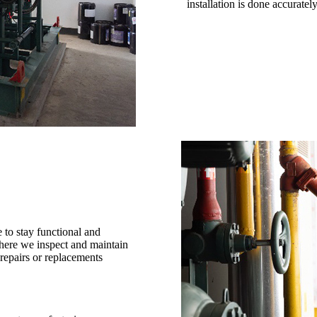
installation is done accuratel
 to stay functional and
where we inspect and maintain
repairs or replacements