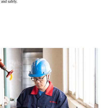
y and safely.