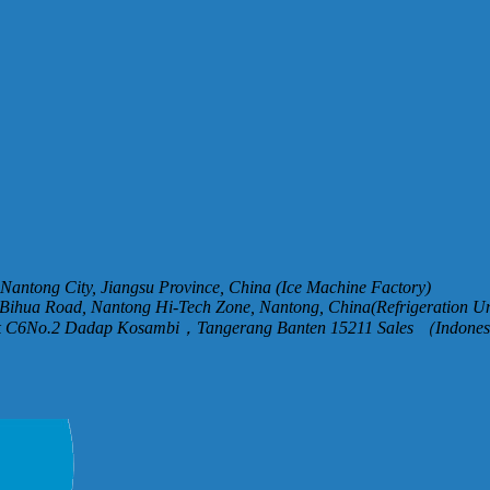
, Nantong City, Jiangsu Province, China (Ice Machine Factory)
Bihua Road, Nantong Hi-Tech Zone, Nantong, China(Refrigeration Un
ck C6No.2 Dadap Kosambi，Tangerang Banten 15211 Sales （Indones