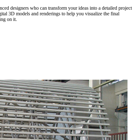
nced designers who can transform your ideas into a detailed project
gital 3D models and renderings to help you visualize the final
ng on it.