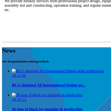
We provide turnkey services from professional project design, equi
assembly test and constructing, operation training, and regular mainte
etc.
News
our footprint,innovation,products
24-11-02
BLG obtained Ali International Station go...
24-10-12
36 tons of block ice machine in production