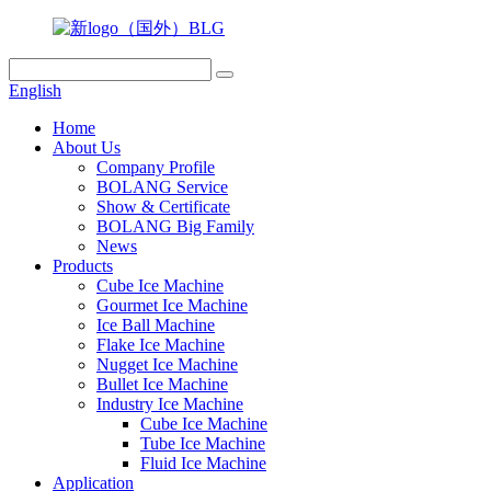
English
Home
About Us
Company Profile
BOLANG Service
Show & Certificate
BOLANG Big Family
News
Products
Cube Ice Machine
Gourmet Ice Machine
Ice Ball Machine
Flake Ice Machine
Nugget Ice Machine
Bullet Ice Machine
Industry Ice Machine
Cube Ice Machine
Tube Ice Machine
Fluid Ice Machine
Application