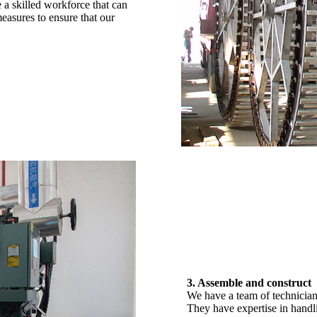
 a skilled workforce that can
easures to ensure that our
3. Assemble and construct
We have a team of technician
They have expertise in handl