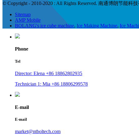
© Copyright - 2010-2020 : All Rights Reserved. 南通博朗
Sitemap
AMP Mobile
BOLANG's ice cube machine
,
Ice Making Machine
,
Ice Mach
Phone
Tel
Director: Elena +86 18862802935
Technician 1: Mia +86 18806299578
E-mail
E-mail
market@ntboltech.com