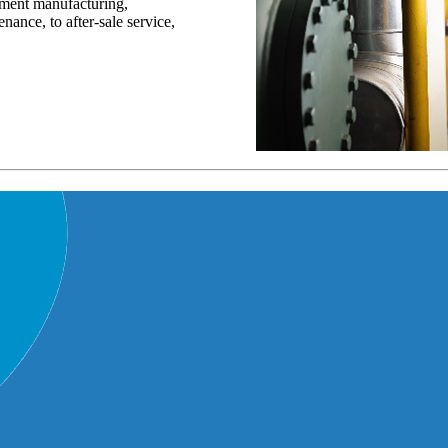
pment manufacturing,
nance, to after-sale service,