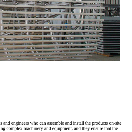
s and engineers who can assemble and install the products on-site.
ing complex machinery and equipment, and they ensure that the