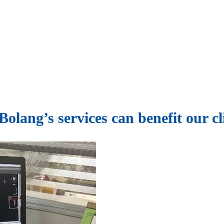
olang’s services can benefit our cl