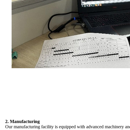
2. Manufacturing
Our manufacturing facility is equipped with advanced machinery and 