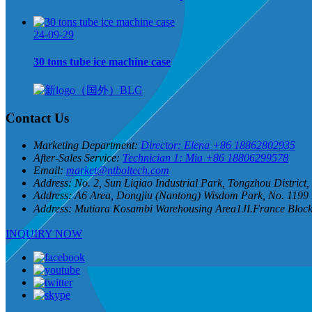
24-09-29
30 tons tube ice machine case
Contact Us
Marketing Department:
Director: Elena +86 18862802935
After-Sales Service:
Technician 1: Mia +86 18806299578
Email:
market@ntboltech.com
Address:
No. 2, Sun Liqiao Industrial Park, Tongzhou District
Address:
A6 Area, Dongjiu (Nantong) Wisdom Park, No. 1199 
Address:
Mutiara Kosambi Warehousing Area1JI.France Blo
INQUIRY NOW