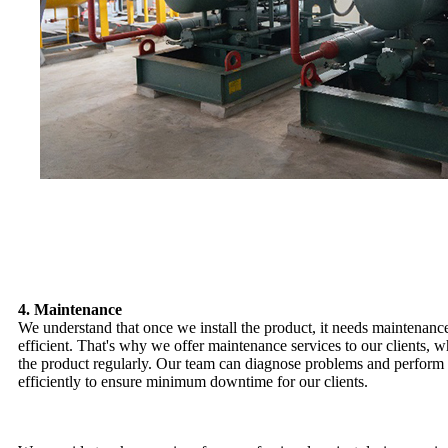
4. Maintenance
We understand that once we install the product, it needs maintenance
efficient. That's why we offer maintenance services to our clients, 
the product regularly. Our team can diagnose problems and perform 
efficiently to ensure minimum downtime for our clients.