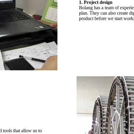
1. Project design
Bolang has a team of experie
plan. They can also create di
product before we start worki
tools that allow us to