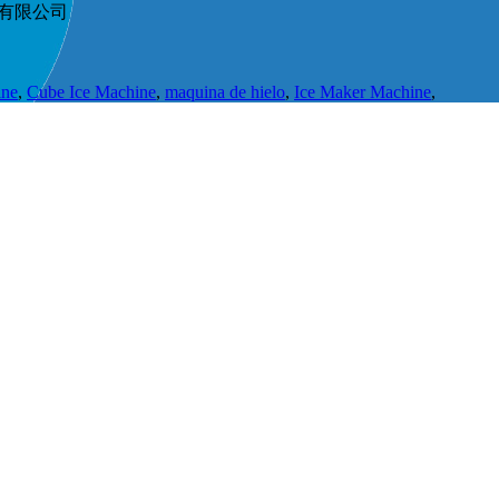
节能科技有限公司
ine
,
Cube Ice Machine
,
maquina de hielo
,
Ice Maker Machine
,