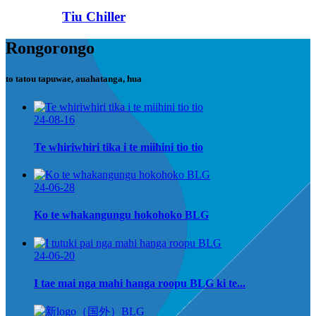
Tiu Chiller
Rongorongo
to tatou tapuwae, auahatanga, hua
24-08-16
Te whiriwhiri tika i te miihini tio tio
24-06-28
Ko te whakangungu hokohoko BLG
24-06-20
I tae mai nga mahi hanga roopu BLG ki te...