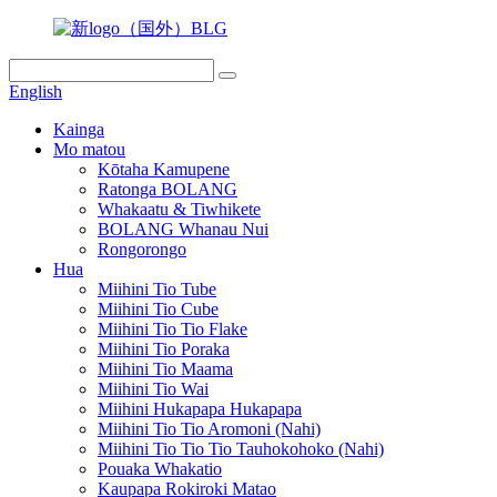
English
Kainga
Mo matou
Kōtaha Kamupene
Ratonga BOLANG
Whakaatu & Tiwhikete
BOLANG Whanau Nui
Rongorongo
Hua
Miihini Tio Tube
Miihini Tio Cube
Miihini Tio Tio Flake
Miihini Tio Poraka
Miihini Tio Maama
Miihini Tio Wai
Miihini Hukapapa Hukapapa
Miihini Tio Tio Aromoni (Nahi)
Miihini Tio Tio Tio Tauhokohoko (Nahi)
Pouaka Whakatio
Kaupapa Rokiroki Matao