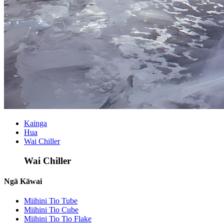
Kainga
Hua
Wai Chiller
Wai Chiller
Ngā Kāwai
Miihini Tio Tube
Miihini Tio Cube
Miihini Tio Tio Flake