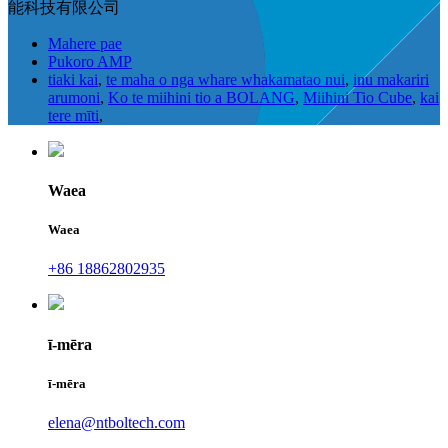
能科技有限公司
Mahere pae
Pukoro AMP
tiaki kai
,
te maha o nga whare whakamatao nui
,
inu makariri
arumoni
,
Ko te miihini tio a BOLANG
,
Miihini Tio Cube
,
kai
tere mīti
,
Waea
Waea
+86 18862802935
ī-mēra
ī-mēra
elena@ntboltech.com