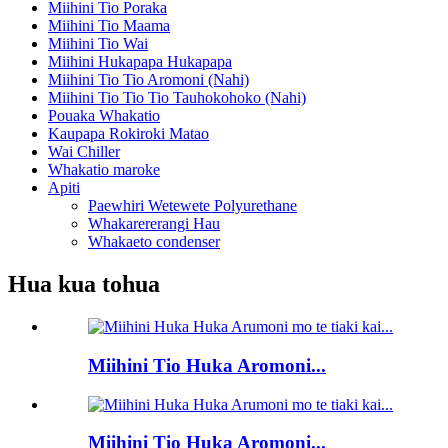
Miihini Tio Poraka
Miihini Tio Maama
Miihini Tio Wai
Miihini Hukapapa Hukapapa
Miihini Tio Tio Aromoni (Nahi)
Miihini Tio Tio Tio Tauhokohoko (Nahi)
Pouaka Whakatio
Kaupapa Rokiroki Matao
Wai Chiller
Whakatio maroke
Apiti
Paewhiri Wetewete Polyurethane
Whakarererangi Hau
Whakaeto condenser
Hua kua tohua
Miihini Tio Huka Aromoni...
Miihini Tio Huka Aromoni...