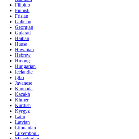
Filipino
Finnish
Frisian
Galician
Georgian
Gujarati
Haitian
Hausa
Hawaiian
Hebrew
Hmong
Hungarian
Icelandic
Igbo
Javanese
Kannada
Kazakh
Khmer
Kurdish
Kyrgyz
Latin
Latvian
Lithuanian
Luxembou..
Macedonian