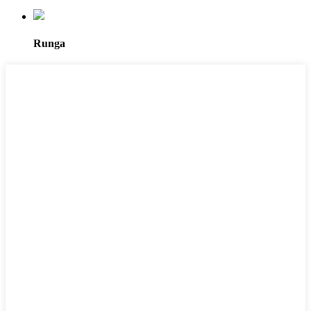
Runga