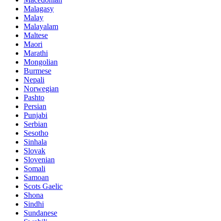
Malagasy
Malay
Malayalam
Maltese
Maori
Marathi
Mongolian
Burmese
Nepali
Norwegian
Pashto
Persian
Punjabi
Serbian
Sesotho
Sinhala
Slovak
Slovenian
Somali
Samoan
Scots Gaelic
Shona
Sindhi
Sundanese