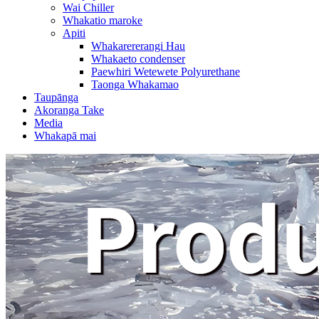
Wai Chiller
Whakatio maroke
Apiti
Whakarererangi Hau
Whakaeto condenser
Paewhiri Wetewete Polyurethane
Taonga Whakamao
Taupānga
Akoranga Take
Media
Whakapā mai