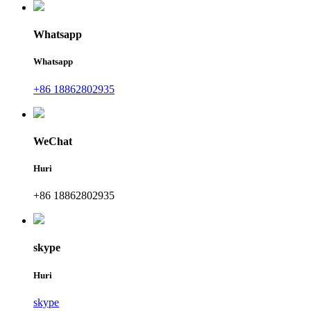
Whatsapp
Whatsapp
+86 18862802935
WeChat
Huri
+86 18862802935
skype
Huri
skype