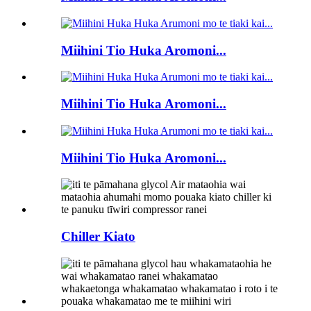
Miihini Tio Huka Aromoni...
Miihini Tio Huka Aromoni...
Miihini Tio Huka Aromoni...
Chiller Kiato