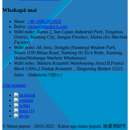
Whakapā mai
Waea:
+86 18862802935
Īmēra:
elena@ntboltech.com
Wāhi noho:
Nama 2, Sun Liqiao Industrial Park, Tongzhou
District, Nantong City, Jiangsu Province, Haina (Ice Machine
Factory)
Wāhi noho:
A6 Area, Dongjiu (Nantong) Wisdom Park,
Nama 1199 Bihua Road, Nantong Hi-Tech Rohe, Nantong,
Haina(Waihanga Waehere Whakamao)
Wāhi noho:
Mutiara Kosambi Warehousing Area1JI.France
Block C6No.2 Dadap Kosambi，Tangerang Banten 15211
Sales （Indonesia Office）
Uiui inaianei
© Mana pupuri - 2010-2025 : Katoa nga mana pupuri. 南通博朗节