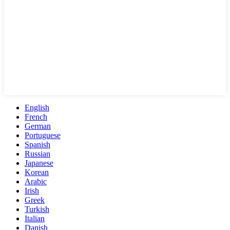
English
French
German
Portuguese
Spanish
Russian
Japanese
Korean
Arabic
Irish
Greek
Turkish
Italian
Danish