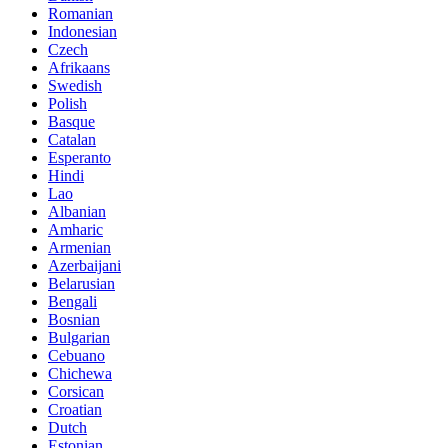
Romanian
Indonesian
Czech
Afrikaans
Swedish
Polish
Basque
Catalan
Esperanto
Hindi
Lao
Albanian
Amharic
Armenian
Azerbaijani
Belarusian
Bengali
Bosnian
Bulgarian
Cebuano
Chichewa
Corsican
Croatian
Dutch
Estonian